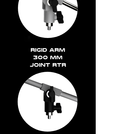
rigid arm
300 mm
joint rtr