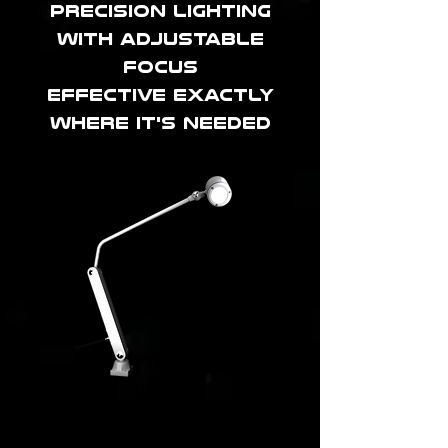
precision lighting
with adjustable
focus
effective exactly
where it's needed