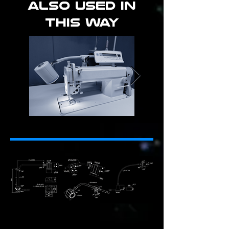
ALSO used in
this way