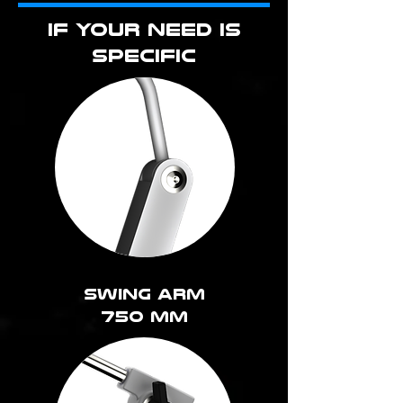
IF YOUR NEED IS
SPECIFIC
Swing arm
750 MM