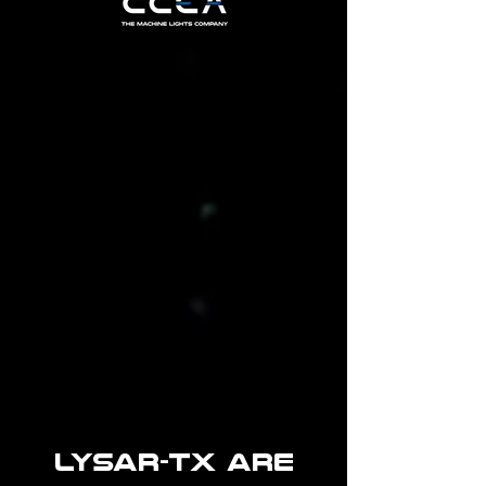
LYSAR-TX ARE