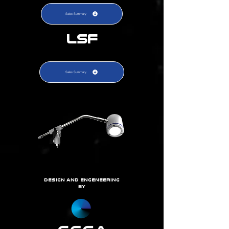
Sales Summary
LSF
Sales Summary
DEsign and eNGENEERING
BY