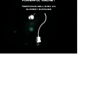
powerful magnet
*
Performs well even on
slippery surfaces
clamp03
bench stand
*effective on flat surfaces of thickness ≤ 50 MM