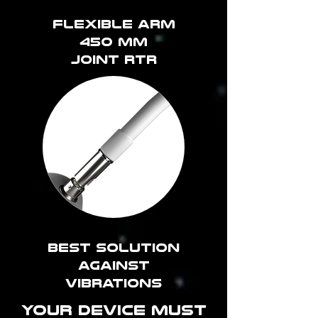
Flexible arm
450 mm
joint RTR
best solution
against
vibrations
YOUR DEVICE MUST