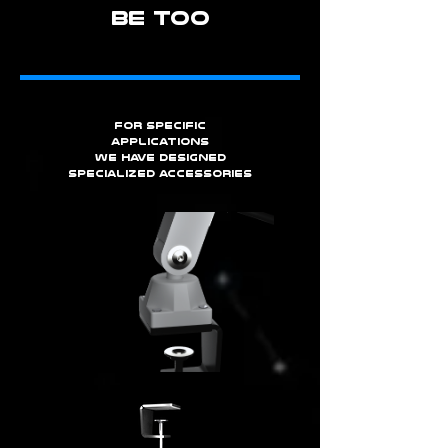
BE TOO
for specific
applications
we have designed
specialized accessories