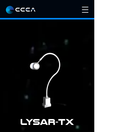
LYSAR-TX