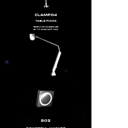
clamp04
TABLE FIXING
*EFFECTIVE ON SURFACES
UP TO 50MM (1,97") THICK
b02