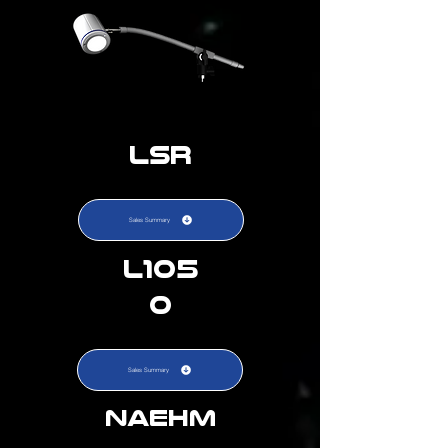
LSR
Sales Summary
L105
0
Sales Summary
NAEHM