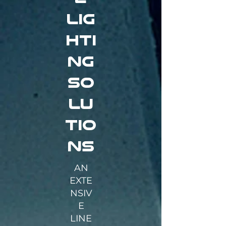
lig
hti
ng
so
lu
tio
ns
AN
EXTE
NSIV
E
LINE