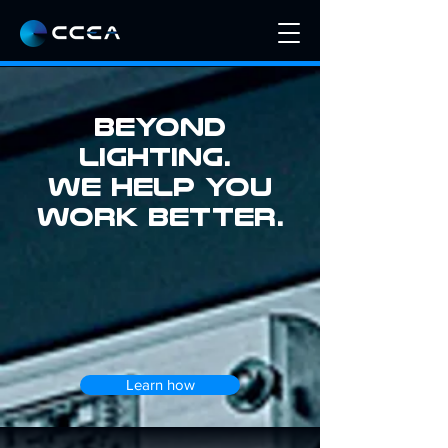
BEYOND
LIGHTING.
we help you
work better.
Learn how