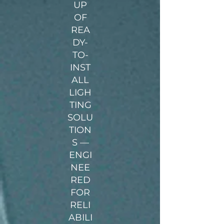
UP
OF
REA
DY-
TO-
INST
ALL
LIGH
TING
SOLU
TION
S —
ENGI
NEE
RED
FOR
RELI
ABILI