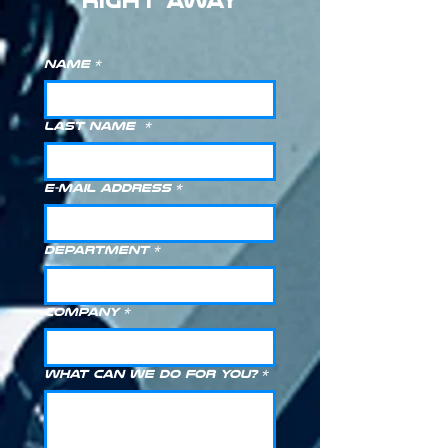
RIGHT AWAY
Name
*
Last Name
*
E-Mail Address
*
Department
*
Company
*
What can we do for you?
*