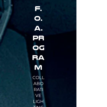
F.
O.
A.
PR
OG
RA
M
COLL
ABO
RATI
VE
LIGH