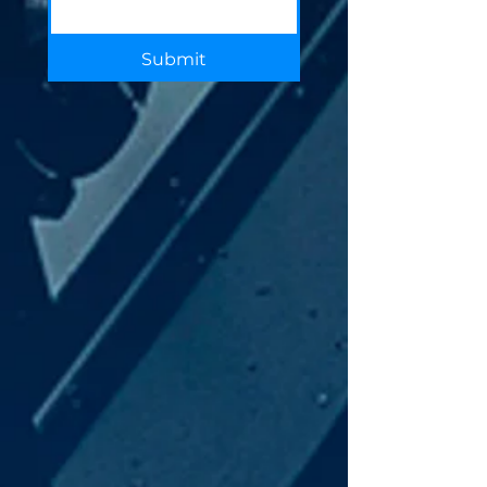
Submit