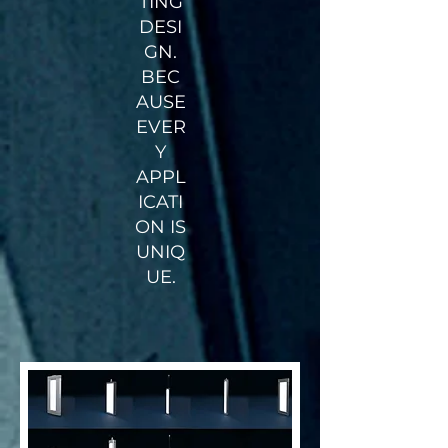
TING
DESI
GN.
BEC
AUSE
EVER
Y
APPL
ICATI
ON IS
UNIQ
UE.