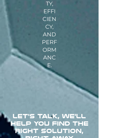
TY,
EFFI
CIEN
CY,
AND
PERF
ORM
ANC
E.
LET'S TALK, WE'LL
HELP YOU FIND THE
RIGHT SOLUTION,