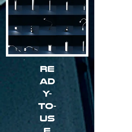
Re
ad
y-
to-
us
e