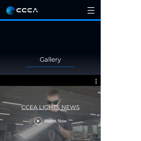
Gallery
CCEA LIGHTS NEWS
Watch Now