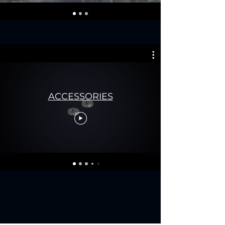
ACCESSORIES