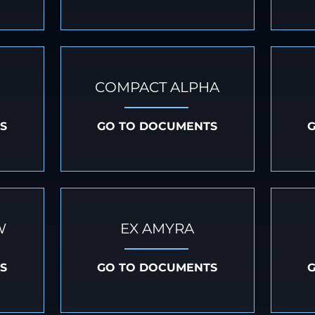
COMPACT ALPHA
S
GO TO DOCUMENTS
W
EX AMYRA
S
GO TO DOCUMENTS