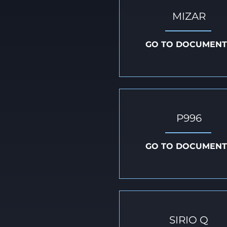
MIZAR
GO TO DOCUMENT
P996
GO TO DOCUMENT
SIRIO Q