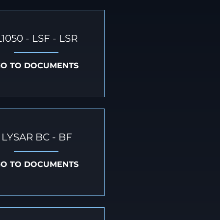
L1050 - LSF - LSR
GO TO DOCUMENTS
LYSAR BC - BF
GO TO DOCUMENTS