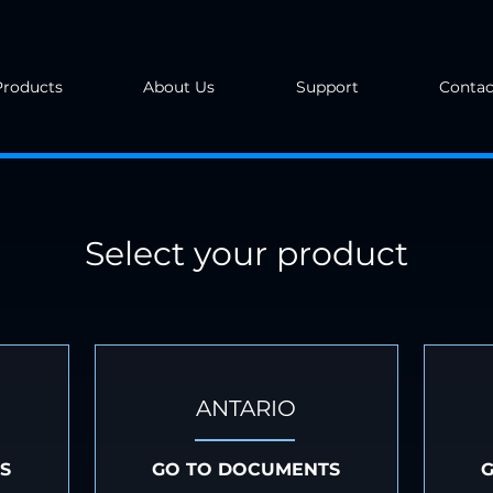
Products
About Us
Support
Contac
Select your product
ANTARIO
S
GO TO DOCUMENTS