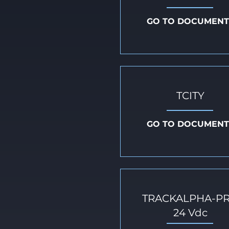
GO TO DOCUMENT
TCITY
GO TO DOCUMENT
TRACKALPHA-P
24 Vdc