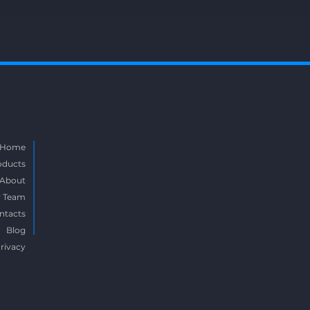
Home
oducts
About
 Team
ntacts
Blog
rivacy