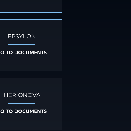
EPSYLON
GO TO DOCUMENTS
HERIONOVA
GO TO DOCUMENTS