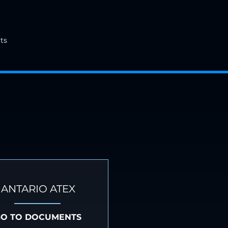
ts
ANTARIO ATEX
GO TO DOCUMENTS