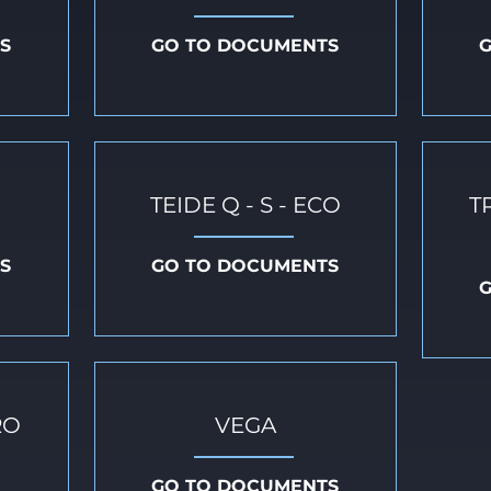
S
GO TO DOCUMENTS
TEIDE Q - S - ECO
T
S
GO TO DOCUMENTS
RO
VEGA
GO TO DOCUMENTS