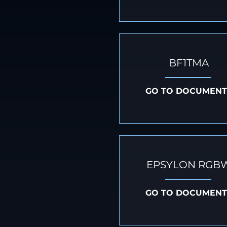
BF1TMA
GO TO DOCUMENT
EPSYLON RGB
GO TO DOCUMENT