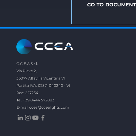
GO TO DOCUMENT
C.C.E.A S.r.l.
Via Piave 2,
36077 Altavilla Vicentina VI
Partita IVA: 02374040240 - VI
Rea: 227234
Tel. +39 0444 572083
E-mail
ccea@ccealights.com