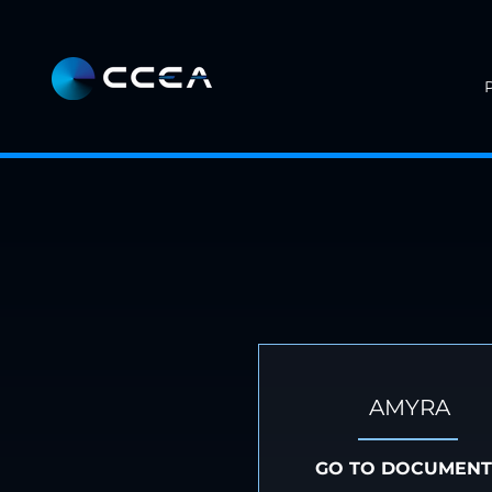
AMYRA
GO TO DOCUMENT