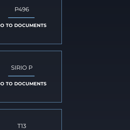
P496
GO TO DOCUMENTS
SIRIO P
GO TO DOCUMENTS
T13