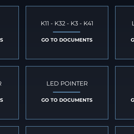
K11 - K32 - K3 - K41
S
GO TO DOCUMENTS
R
LED POINTER
S
GO TO DOCUMENTS