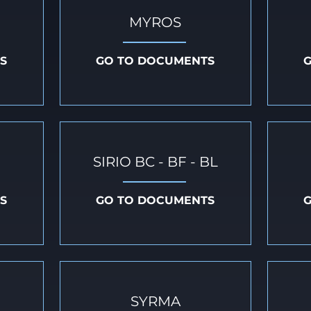
MYROS
S
GO TO DOCUMENTS
SIRIO BC - BF - BL
S
GO TO DOCUMENTS
SYRMA