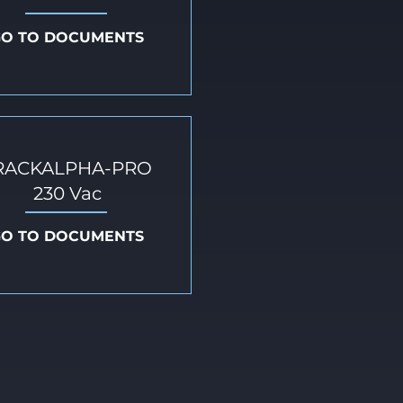
GO TO DOCUMENTS
RACKALPHA-PRO
230 Vac
GO TO DOCUMENTS