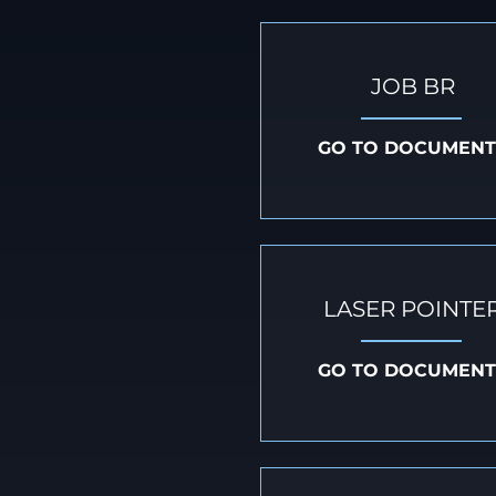
JOB BR
GO TO DOCUMENT
LASER POINTE
GO TO DOCUMENT